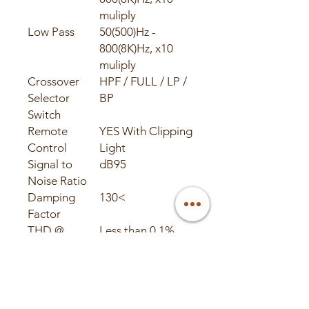
muliply
Low Pass
50(500)Hz -
800(8K)Hz, x10
muliply
Crossover
HPF / FULL / LP /
Selector
BP
Switch
Remote
YES With Clipping
Control
Light
Signal to
dB95
Noise Ratio
Damping
130<
Factor
THD @
Less than 0.1%
4ohms
Fuse Rating
External 200 amp
LED Status
Power and
Lights
Protect / Clipping