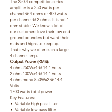
The 250.4 competition series
amplifier is a 250 watts per
channel @ 4 ohms or 400 watts
per channel @ 2 ohms. It is not 1
ohm stable. We know a lot of
our customers love their low end
ground pounders but want their
mids and highs to keep up.
That's why we offer such a large
4 channel amp.
Output Power (RMS):
4 ohm 250Wx4 @ 14.4 Volts
2 ohm 400Wx4 @ 14.4 Volts
4 ohm mono 850Wx2 @ 14.4
Volts
1700 watts total power
Key Features:
Variable high pass filter
Variable low pass filter