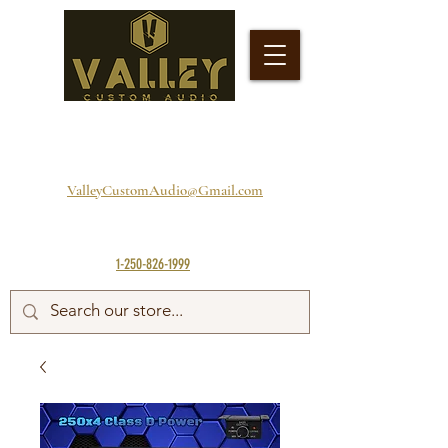
ValleyCustomAudio@Gmail.com
1-250-826-1999