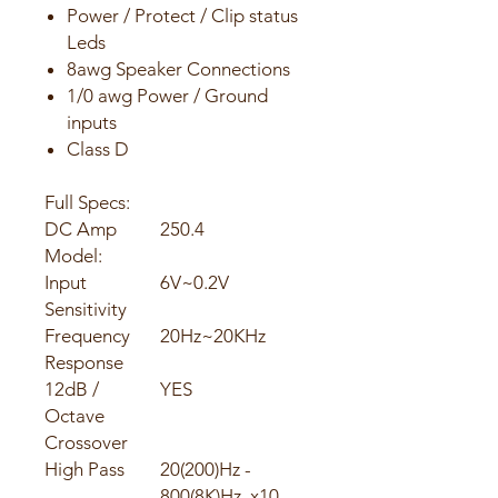
Power / Protect / Clip status
Leds
8awg Speaker Connections
1/0 awg Power / Ground
inputs
Class D
Full Specs:
DC Amp
250.4
Model:
Input
6V~0.2V
Sensitivity
Frequency
20Hz~20KHz
Response
12dB /
YES
Octave
Crossover
High Pass
20(200)Hz -
800(8K)Hz, x10