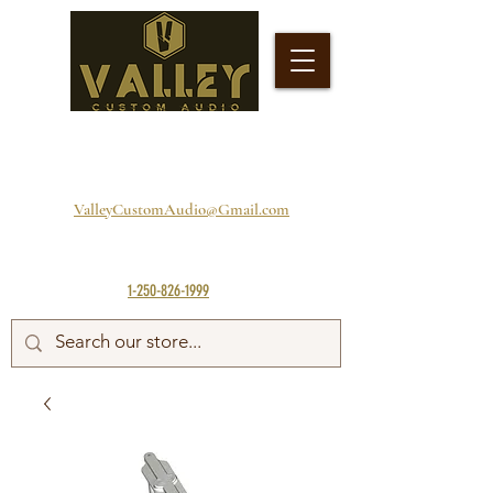
ValleyCustomAudio@Gmail.com
1-250-826-1999