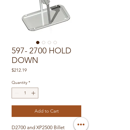
597- 2700 HOLD
DOWN
Price
$212.19
Quantity
*
Add to Cart
D2700 and XP2500 Billet