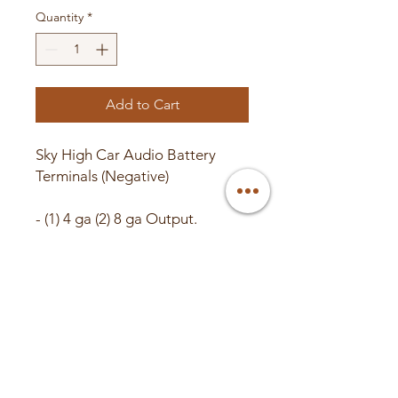
Quantity
*
Add to Cart
Sky High Car Audio Battery
Terminals (Negative)
- (1) 4 ga (2) 8 ga Output.
-SAE Style Posts.
-Nickel Plated.