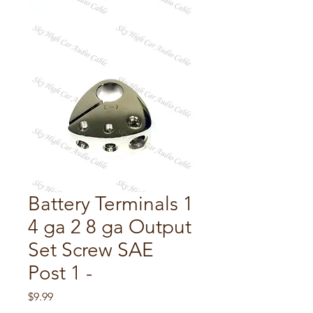
Battery Terminals 1
4 ga 2 8 ga Output
Set Screw SAE
Post 1 -
Price
$9.99