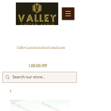
ValleyCustomAudio@Gmail.com
1-250-826-1999