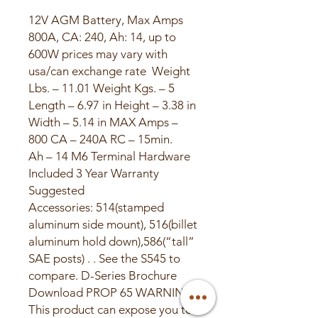
12V AGM Battery, Max Amps
800A, CA: 240, Ah: 14, up to
600W prices may vary with
usa/can exchange rate ​ Weight
Lbs. – 11.01 Weight Kgs. – 5
Length – 6.97 in Height – 3.38 in
Width – 5.14 in MAX Amps –
800 CA – 240A RC – 15min.
Ah – 14 M6 Terminal Hardware
Included 3 Year Warranty
Suggested
Accessories: 514(stamped
aluminum side mount), 516(billet
aluminum hold down),586(“tall”
SAE posts) . . See the S545 to
compare. D-Series Brochure
Download PROP 65 WARNING:
This product can expose you to