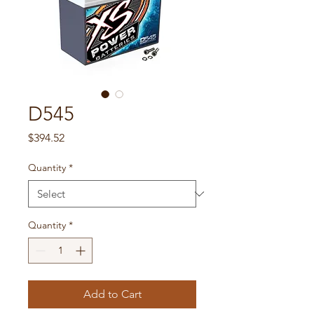
D545
Price
$394.52
Quantity
*
Quantity
*
Add to Cart