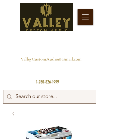
ValleyCustomAudio@Gmail.com
1-250-826-1999