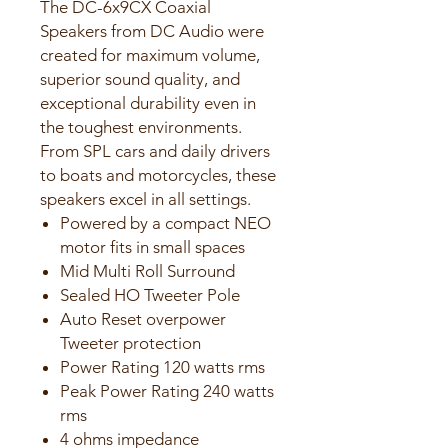
The DC-6x9CX Coaxial
Speakers from DC Audio were
created for maximum volume,
superior sound quality, and
exceptional durability even in
the toughest environments.
From SPL cars and daily drivers
to boats and motorcycles, these
speakers excel in all settings.
Powered by a compact NEO
motor fits in small spaces
Mid Multi Roll Surround
Sealed HO Tweeter Pole
Auto Reset overpower
Tweeter protection
Power Rating 120 watts rms
Peak Power Rating 240 watts
rms
4 ohms impedance