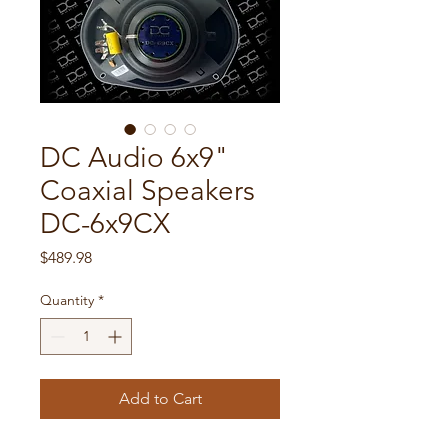
DC Audio 6x9"
Coaxial Speakers
DC-6x9CX
Price
$489.98
Quantity
*
Add to Cart