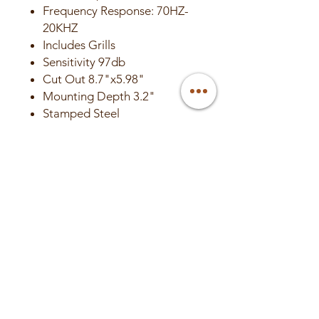
Frequency Response: 70HZ-
20KHZ
Includes Grills
Sensitivity 97db
Cut Out 8.7"x5.98"
Mounting Depth 3.2"
Stamped Steel
Sold in Pairs
Authorized DC Audio Dealer –
Canada
🇨🇦 Ships from Canada • No
surprise duties or brokerage
🔧 Canadian warranty & expert
support
📦 Professional install available
at Valley Custom Audio