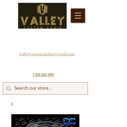
ValleyCustomAudio@Gmail.com
1-250-826-1999