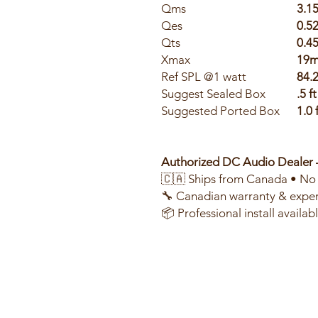
Qms
3.1
Qes
0.5
Qts
0.4
Xmax
19
Ref SPL @1 watt
84.
Suggest Sealed Box
.5 ft
Suggested Ported Box
1.0 
Authorized DC Audio Dealer
🇨🇦 Ships from Canada • No 
🔧 Canadian warranty & exper
📦 Professional install availa