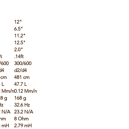
12"
6.5"
"
11.2"
12.5"
"
2.0"
ft
.14ft
/600
300/600
d4
d2/d4
 cm
481 cm
 L
47.7 L
2 Mm/n
0.12 Mm/n
.8 g
168 g
Hz
32.6 Hz
2 N/A
23.2 N/A
hm
8 Ohm
8 mH
2.79 mH