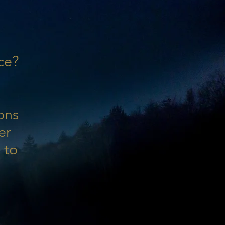
ce?
ons
er
 to