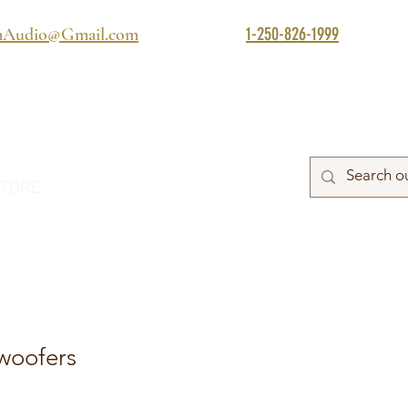
1-250-826-1999
mAudio@Gmail.com
TORE
woofers