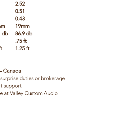
5
2.52
2
0.51
5
0.43
mm
19mm
2 db
86.9 db
.75 ft
ft
1.25 ft
 – Canada
surprise duties or brokerage
t support
ble at Valley Custom Audio