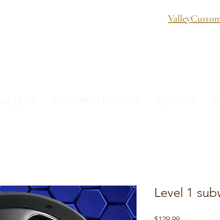
ValleyCusto
GALLERY
CUSTOMER REVIEWS
CONTACT
S
Level 1 sub
Price
$129.99