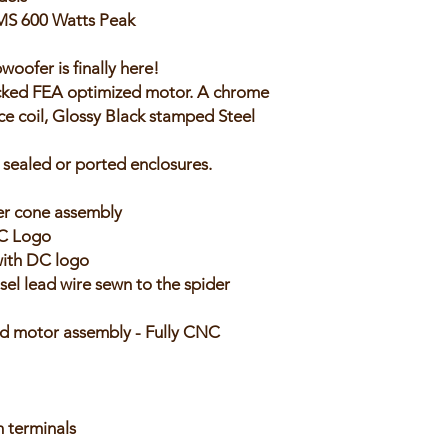
MS 600 Watts Peak
oofer is finally here!
tacked FEA optimized motor. A chrome
ce coil, Glossy Black stamped Steel
 sealed or ported enclosures.
er cone assembly
DC Logo
with DC logo
el lead wire sewn to the spider
d motor assembly - Fully CNC
 terminals