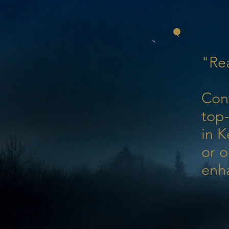
"Rea
Con
top-
in K
or o
enh