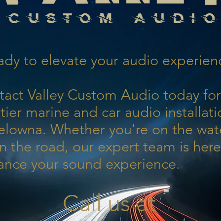
dy to elevate your audio experien
tact Valley Custom Audio today for
tier marine and car audio installati
elowna. Whether you're on the wat
n the road, our expert team is here
ance your sound experience.
Call us at