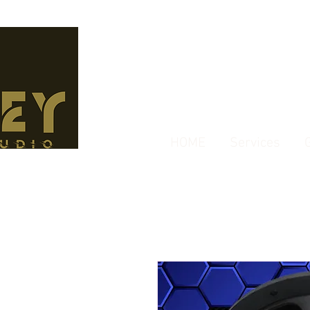
HOME
Services