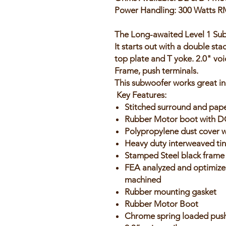
Power Handling: 300 Watts R
The Long-awaited Level 1 Subw
It starts out with a double s
top plate and T yoke. 2.0" voi
Frame, push terminals.
This subwoofer works great in
Key Features:
Stitched surround and pap
Rubber Motor boot with 
Polypropylene dust cover 
Heavy duty interweaved tins
Stamped Steel black frame
FEA analyzed and optimize
machined
Rubber mounting gasket
Rubber Motor Boot
Chrome spring loaded push