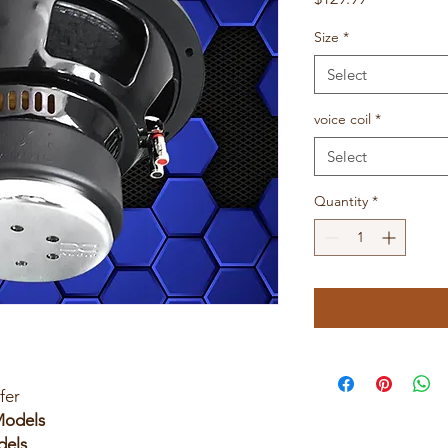
Size
*
Select
voice coil
*
Select
Quantity
*
fer
 Models
dels