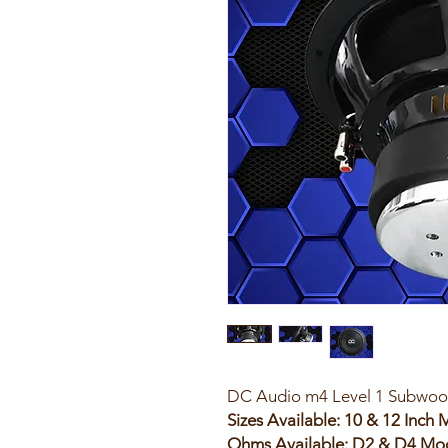
DC Audio m4 Level 1 Subwoo
Sizes Available: 10 & 12 Inch
Ohms Available: D2 & D4 Mo