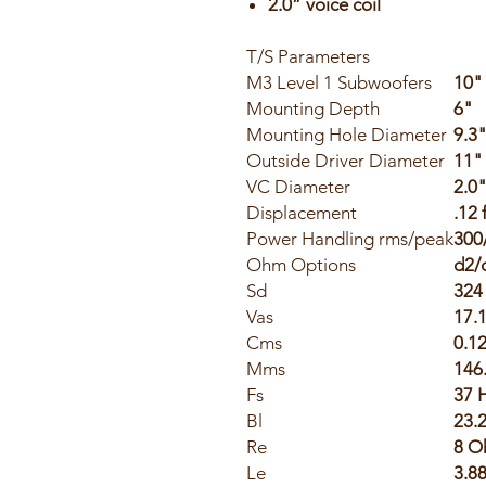
2.0” voice coil
T/S Parameters
M3 Level 1 Subwoofers
10"
Mounting Depth
6"
Mounting Hole Diameter
9.3
Outside Driver Diameter
11"
VC Diameter
2.0
Displacement
.12 
Power Handling rms/peak
300
Ohm Options
d2/
Sd
324
Vas
17.1
Cms
0.1
Mms
146
Fs
37 
Bl
23.
Re
8 O
Le
3.8