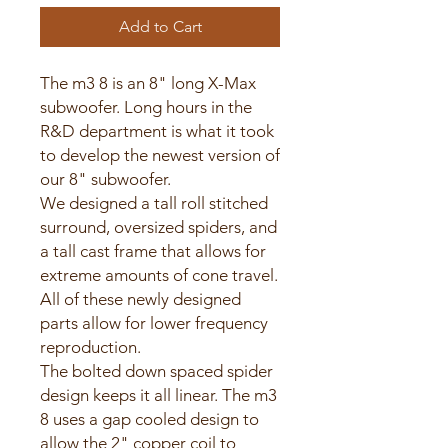
Add to Cart
The m3 8 is an 8" long X-Max
subwoofer. Long hours in the
R&D department is what it took
to develop the newest version of
our 8" subwoofer.
We designed a tall roll stitched
surround, oversized spiders, and
a tall cast frame that allows for
extreme amounts of cone travel.
All of these newly designed
parts allow for lower frequency
reproduction.
The bolted down spaced spider
design keeps it all linear. The m3
8 uses a gap cooled design to
allow the 2" copper coil to