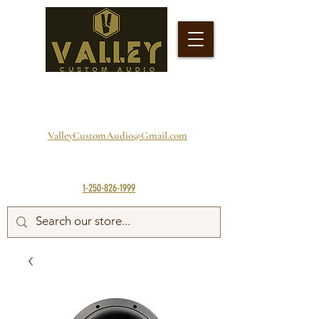
ValleyCustomAudio@Gmail.com
1-250-826-1999