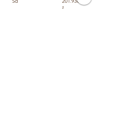
Sd
201.93cm
²
Vas
7.3L
Cms
0.135
mm/n
Mms
150.66 g
Fs
35.3Hz
BL
17.9 N/A
Re
6.28 Ohm
Le
5 mH
Qms
6.68
Qes
0.66
Qts
0.601
Xmax
18mm
Ref SPL @ 1 watt
78.7
Suggested Sealed
Suggested Ported
.75³ ft