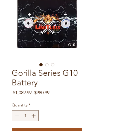
Gorilla Series G10
Battery
Regular Price
Sale Price
 $1,089.99 
$980.99
Quantity
*