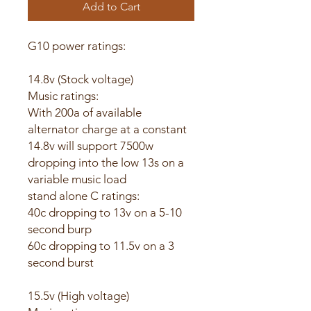
Add to Cart
G10 power ratings:
14.8v (Stock voltage)
Music ratings:
With 200a of available
alternator charge at a constant
14.8v will support 7500w
dropping into the low 13s on a
variable music load
stand alone C ratings:
40c dropping to 13v on a 5-10
second burp
60c dropping to 11.5v on a 3
second burst
15.5v (High voltage)