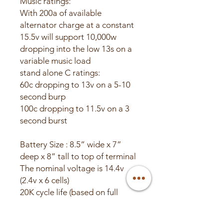
Music ratings:
With 200a of available
alternator charge at a constant
15.5v will support 10,000w
dropping into the low 13s on a
variable music load
stand alone C ratings:
60c dropping to 13v on a 5-10
second burp
100c dropping to 11.5v on a 3
second burst
Battery Size : 8.5” wide x 7”
deep x 8” tall to top of terminal
The nominal voltage is 14.4v
(2.4v x 6 cells)
20K cycle life (based on full
charge and discharge).
16v max charge voltage