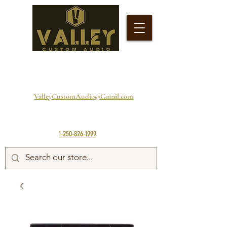
ValleyCustomAudio@Gmail.com
1-250-826-1999