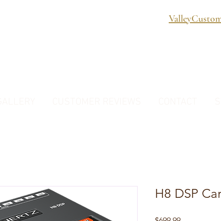
ValleyCusto
GALLERY
CUSTOMER REVIEWS
CONTACT
S
H8 DSP Car
Price
$699.99