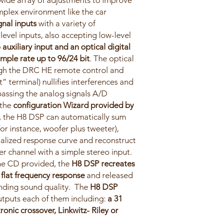
wide array of adjustments to improve
mplex environment like the car
gnal inputs
with a variety of
level inputs, also accepting low-level
 auxiliary input and an optical digital
mple rate up to 96/24 bit
. The optical
ough the DRC HE remote control and
” terminal) nullifies interferences and
passing the analog signals A/D
 the
configuration Wizard provided by
p, the H8 DSP can automatically sum
for instance, woofer plus tweeter),
alized response curve and reconstruct
r channel with a simple stereo input.
the CD provided, the
H8 DSP recreates
a flat frequency response
and released
anding sound quality. The
H8 DSP
tputs each of them including:
a 31
ronic crossover, Linkwitz- Riley or