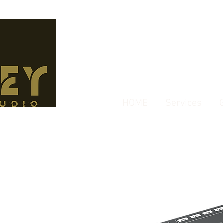
HOME
Services