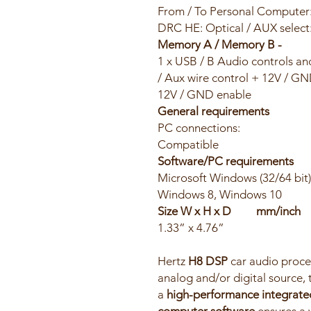
From / To Personal Computer
DRC HE: Optical / AUX select
Memory A / Memory B -
1 x USB / B Audio controls an
/ Aux wire control + 12V / G
12V / GND enable
General requirements
PC connections: US
Compatible
Software/PC requirements
Microsoft Windows (32/64 b
Windows 8, Windows 10
Size W x H x D m
1.33” x 4.76”
Hertz
H8 DSP
car audio proces
analog and/or digital source,
a
high-performance integrate