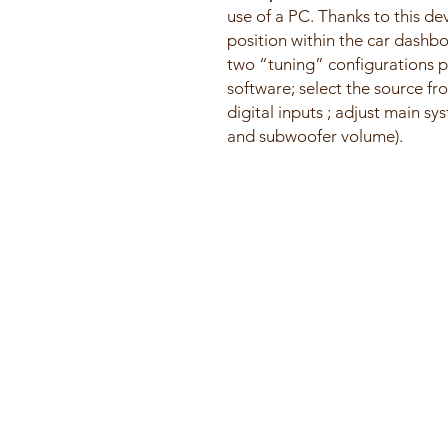
use of a PC. Thanks to this de
position within the car dashb
two “tuning” configurations p
software; select the source fr
digital inputs ; adjust main s
and subwoofer volume).