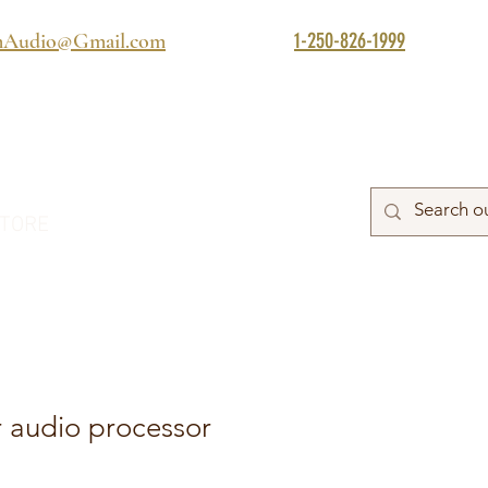
1-250-826-1999
mAudio@Gmail.com
TORE
 audio processor