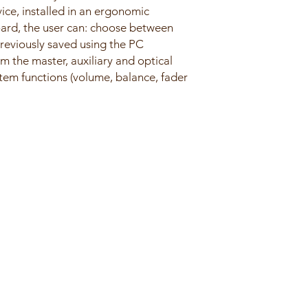
vice, installed in an ergonomic
oard, the user can: choose between
reviously saved using the PC
om the master, auxiliary and optical
ystem functions (volume, balance, fader