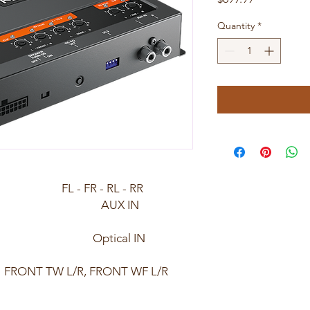
Quantity
*
) FL - FR - RL - RR
re): AUX IN
z/24bit) Optical IN
 FRONT TW L/R, FRONT WF L/R