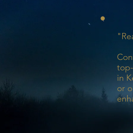
"Rea
Con
top-
in K
or o
enh