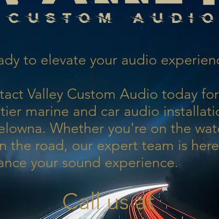
dy to elevate your audio experien
tact Valley Custom Audio today for
tier marine and car audio installati
elowna. Whether you're on the wat
n the road, our expert team is here
ance your sound experience.
Call us at