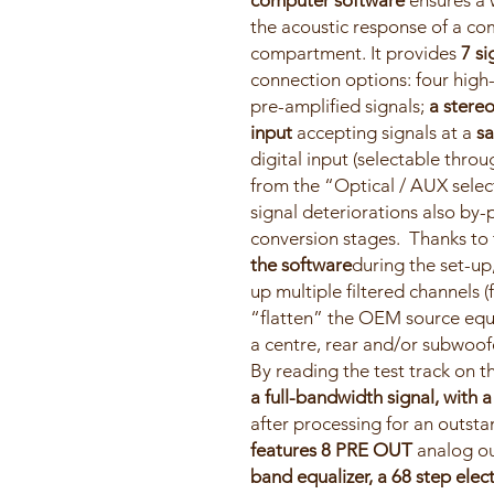
computer software
ensures a 
the acoustic response of a co
compartment. It provides
7 si
connection options: four high-
pre-amplified signals;
a stereo
input
accepting signals at a
sa
digital input (selectable thr
from the “Optical / AUX select
signal deteriorations also by-
conversion stages. Thanks to
the software
during the set-u
up multiple filtered channels (
“flatten” the OEM source equ
a centre, rear and/or subwoofe
By reading the test track on 
a full-bandwidth signal, with 
after processing for an outst
features 8 PRE OUT
analog ou
band equalizer, a 68 step elect