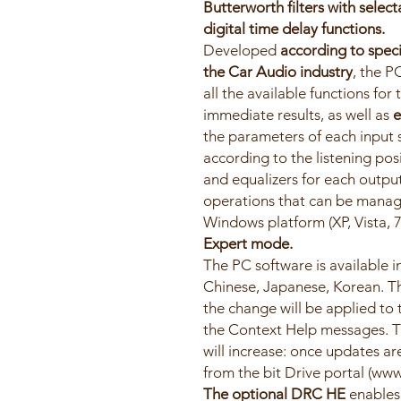
Butterworth filters with selec
digital time delay functions.
Developed
according to speci
the Car Audio industry
, the P
all the available functions for
immediate results, as well as
e
the parameters of each input s
according to the listening pos
and equalizers for each output
operations that can be manag
Windows platform (XP, Vista, 7
Expert mode.
The PC software is available in
Chinese, Japanese, Korean. Th
the change will be applied to
the Context Help messages. T
will increase: once updates ar
from the bit Drive portal (www.
The optional DRC HE
enables 