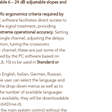
table 6 – 24 dB adjustable slopes and
fic ergonomics criteria required by
C software facilitates direct access to
 the signal treatment, providing
xtreme operational accuracy.
Setting
ingle channel, adjusting the delays
ition, tuning the crossovers
 channel; these are just some of the
ed by the PC software based on
,8, 10) to be used in
Standard or
 English, Italian, German, Russian,
e user can select the language and
 the drop-down menus as well as to
he number of available languages
e available, they will be downloadable
bitDrive.it).
the main system control without the