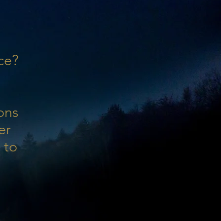
ce?
ons
er
 to