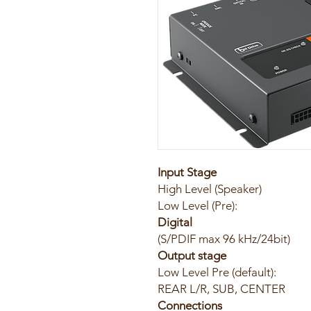
Input Stage
High Level (Speaker
Low Level (P
Digital
​(S/PDIF max 96 kH
Output stage
Low Level Pre (default):
REAR L/R, SUB, CENTER
Connections