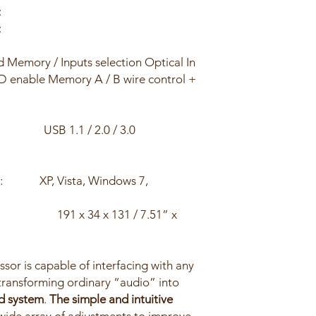
:
:
d Memory / Inputs selection Optical In
ND enable Memory A / B wire control +
B 1.1 / 2.0 / 3.0
it): XP, Vista, Windows 7,
m/inch
191 x 34 x 131 / 7.51” x
sor is capable of interfacing with any
 transforming ordinary “audio” into
d system
.
The simple and intuitive