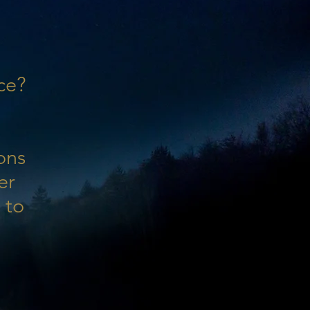
ce?
ons
er
 to