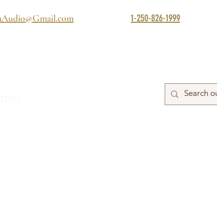
1-250-826-1999
mAudio@Gmail.com
TORE