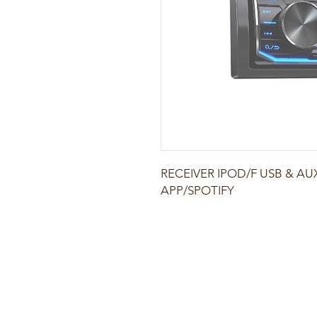
RECEIVER IPOD/F USB & A
APP/SPOTIFY