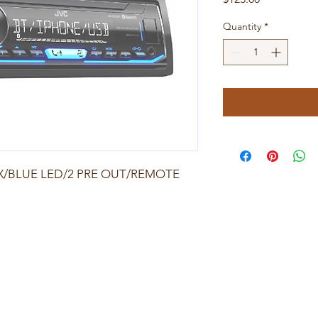
Quantity
*
UX/BLUE LED/2 PRE OUT/REMOTE