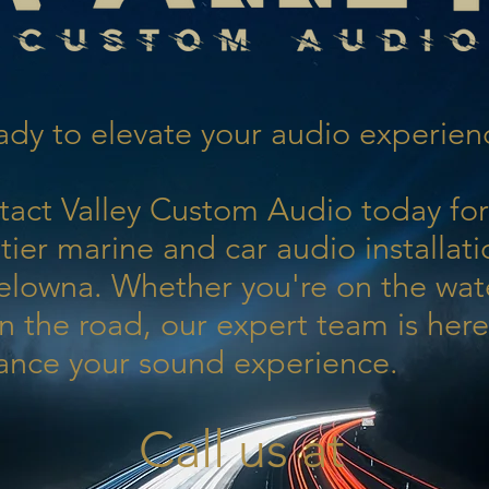
dy to elevate your audio experien
tact Valley Custom Audio today for
tier marine and car audio installati
elowna. Whether you're on the wat
n the road, our expert team is here
ance your sound experience.
Call us at