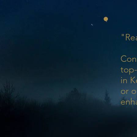
"Rea
Con
top-
in K
or o
enh