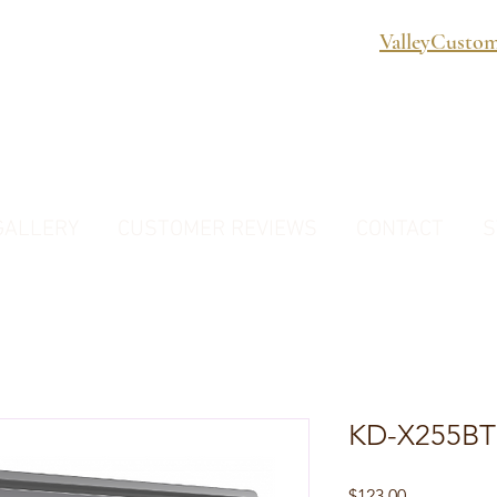
ValleyCusto
GALLERY
CUSTOMER REVIEWS
CONTACT
S
KD-X255BT
Price
$123.00