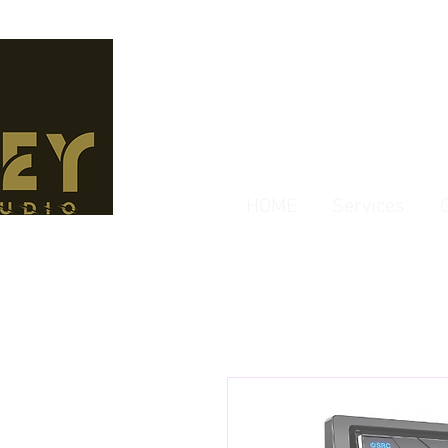
HOME
Services