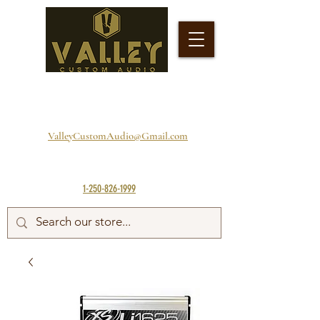
ValleyCustomAudio@Gmail.com
1-250-826-1999