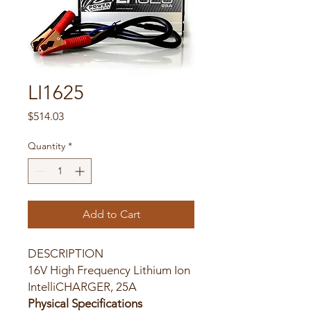
LI1625
Price
$514.03
Quantity
*
Add to Cart
DESCRIPTION
16V High Frequency Lithium Ion
IntelliCHARGER, 25A
Physical Specifications