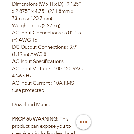
Dimensions (W x H x D) : 9.125”
x 2.875” x 4.75” (231.8mm x
73mm x 120.7mm)
Weight: 5 lbs (2.27 kg)
AC Input Connections : 5.0’ (1.5
m) AWG 16
DC Output Connections : 3.9’
(1.19 m) AWG 8
AC Input Specifications
AC Input Voltage : 100-120 VAC,
47-63 Hz
AC Input Current : 10A RMS
fuse protected
Download Manual
.
PROP 65 WARNING:
This
product can expose you to
chemicals including lead and