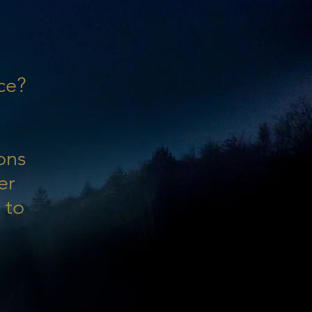
ce?
ons
er
 to