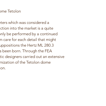
me Tetolon
eters which was considered a
uction into the market is a quite
only be performed by a continued
 care for each detail that might
uppositions the Hertz ML 280.3
s been born. Through the FEA
tic designers carried out an extensive
imization of the Tetolon dome
ion.