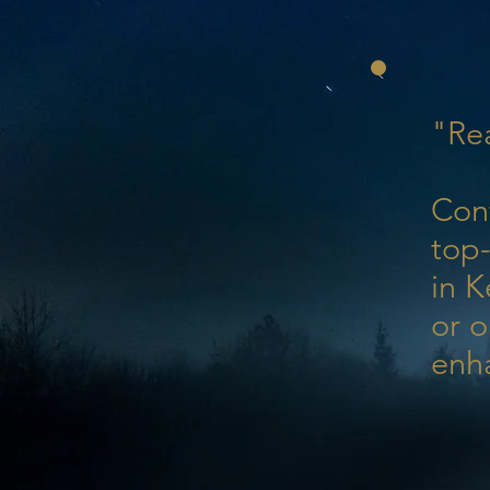
"Rea
Con
top-
in K
or o
enh