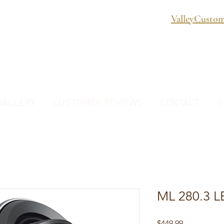
ValleyCusto
GALLERY
CUSTOMER REVIEWS
CONTACT
S
ML 280.3 
Price
$449.99