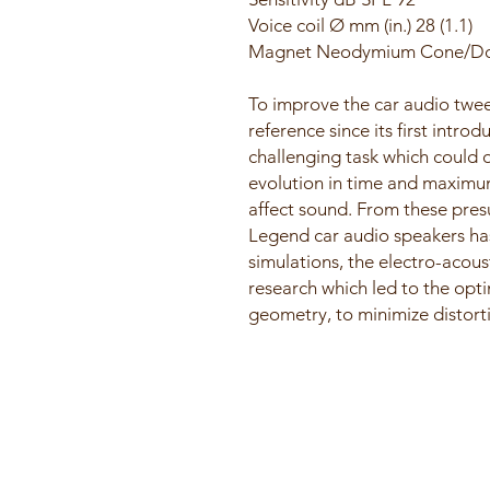
Voice coil Ø mm (in.) 28 (1.1)
Magnet Neodymium Cone/Do
​To improve the car audio twe
reference since its first introd
challenging task which could 
evolution in time and maximum
affect sound. From these pres
Legend car audio speakers ha
simulations, the electro-acous
research which led to the opt
geometry, to minimize distort