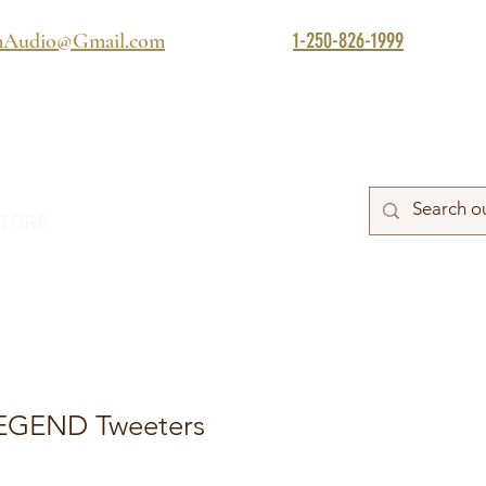
1-250-826-1999
mAudio@Gmail.com
TORE
LEGEND Tweeters