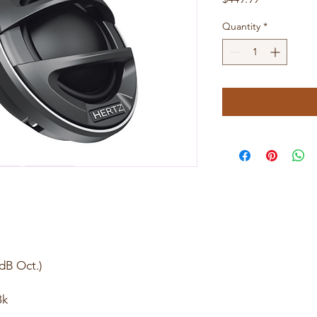
Quantity
*
2dB Oct.)
8k