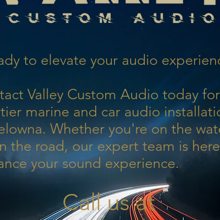
dy to elevate your audio experien
tact Valley Custom Audio today for
tier marine and car audio installati
elowna. Whether you're on the wat
n the road, our expert team is here
ance your sound experience.
Call us at