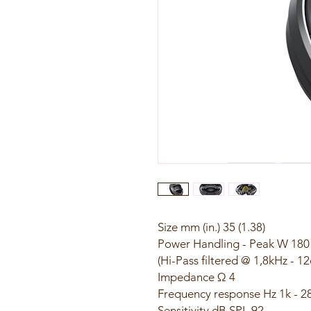
Size mm (in.) 35 (1.38)
Power Handling - Peak W 180
(Hi-Pass filtered @ 1,8kHz - 1
Impedance Ω 4
Frequency response Hz 1k - 2
Sensitivity dB SPL 92