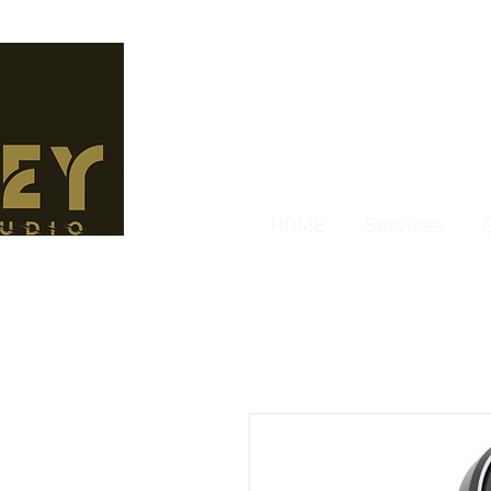
HOME
Services