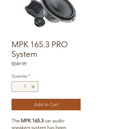
MPK 165.3 PRO ​
System
Price
$549.99
Quantity
*
Add to Cart
The
MPK 165.3
car audio
speakers system has been