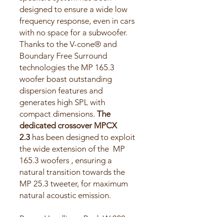
designed to ensure a wide low
frequency response, even in cars
with no space for a subwoofer.
Thanks to the V-cone® and
Boundary Free Surround
technologies the MP 165.3
woofer boast outstanding
dispersion features and
generates high SPL with
compact dimensions.
The
dedicated crossover MPCX
2.3
has been designed to exploit
the wide extension of the MP
165.3 woofers , ensuring a
natural transition towards the
MP 25.3 tweeter, for maximum
natural acoustic emission.