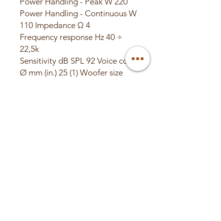
Power Handling - Peak W 220
Power Handling - Continuous W
110 Impedance Ω 4
Frequency response Hz 40 ÷
22,5k
Sensitivity dB SPL 92 Voice coil
Ø mm (in.) 25 (1) Woofer size
mm (in.) 165 (6.5) Tweeter size
mm (in.) 29 (1.14)
Woofer magnet High density
flux ferrite Tweeter magnet
Neodymium Woofer cone
Pressed-pulp cone with cotton
fibers Tweeter dome Tetolon
Crossover type 2 Way
Passive Crossover cut off 3,5
kHz