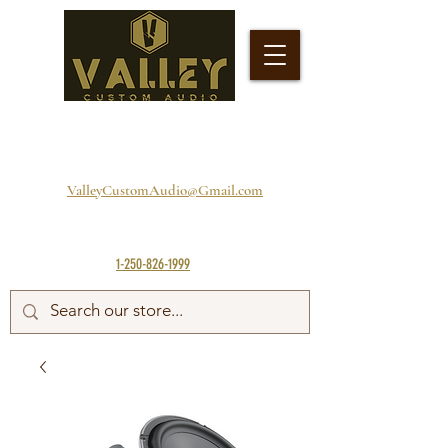
ValleyCustomAudio@Gmail.com
1-250-826-1999