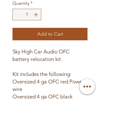
Quantity
*
Add to Cart
Sky High Car Audio OFC
battery relocation kit.
Kit includes the following:
Oversized 4 ga OFC red Power
wire
Oversized 4 ga OFC black
Power wire
(4) Copper closed end 4 ga high
quality ring terminals.
(2) Red heat shrink.
(2) Black heat shrink.