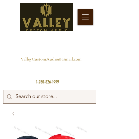
ValleyCustomAudio@Gmail.com
1-250-826-1999