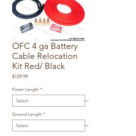
OFC 4 ga Battery
Cable Relocation
Kit Red/ Black
Price
$129.99
Power Length
*
Ground Length
*