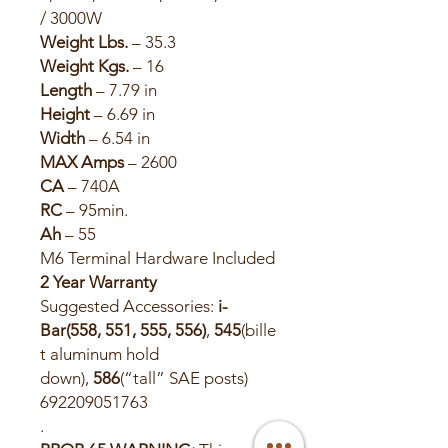
/ 3000W
Weight Lbs.
– 35.3
Weight Kgs.
– 16
Length
– 7.79 in
Height
– 6.69 in
Width
– 6.54 in
MAX Amps
– 2600
CA
– 740A
RC
– 95min.
Ah
– 55
M6 Terminal Hardware Included
2 Year Warranty
Suggested Accessories:
i-
Bar(558, 551, 555, 556)
,
545
(bille
t aluminum hold
down),
586
(“tall” SAE posts)
692209051763
.