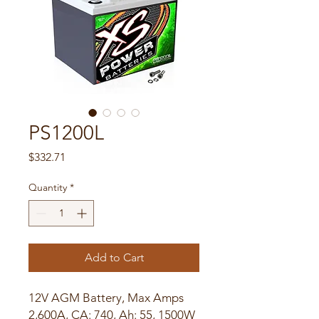
PS1200L
Price
$332.71
Quantity
*
Add to Cart
12V AGM Battery, Max Amps
2,600A, CA: 740, Ah: 55, 1500W