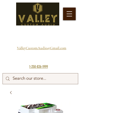
ValleyCustomAudio@Gmail.com
1-250-826-1999