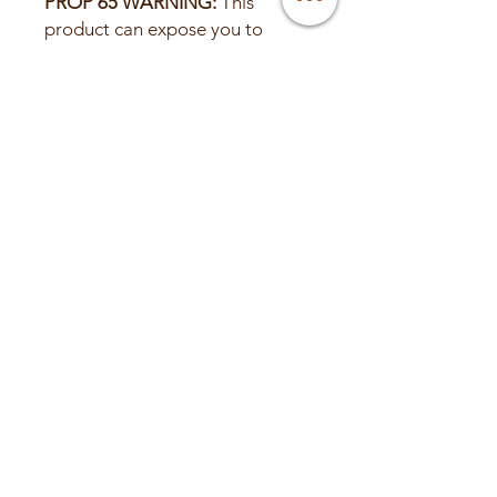
PROP 65 WARNING:
This
product can expose you to
chemicals including lead and
lead compounds, which are
known to the State of California
to cause cancer or birth defects
or other reproductive harm.
Wash hands after handling.
For more information,
visit www.P65Warnings.ca.gov
© 2025 Valley Custom