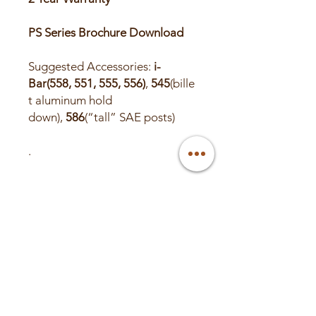
PS Series Brochure Download
Suggested Accessories:
i-
Bar(558, 551, 555, 556)
,
545
(bille
t aluminum hold
down),
586
(“tall” SAE posts)
.
PROP 65 WARNING:
This
product can expose you to
chemicals including lead and
lead compounds, which are
known to the State of California
to cause cancer or birth defects
or other reproductive harm.