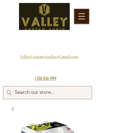
ValleyCustomAudio@Gmail.com
1-250-826-1999