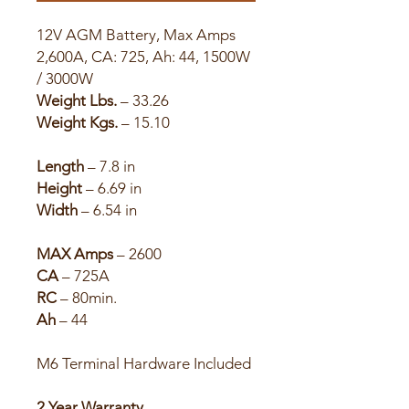
12V AGM Battery, Max Amps
2,600A, CA: 725, Ah: 44, 1500W
/ 3000W
Weight Lbs.
– 33.26
Weight Kgs.
– 15.10
Length
– 7.8 in
Height
– 6.69 in
Width
– 6.54 in
MAX Amps
– 2600
CA
– 725A
RC
– 80min.
Ah
– 44
M6 Terminal Hardware Included
2 Year Warranty