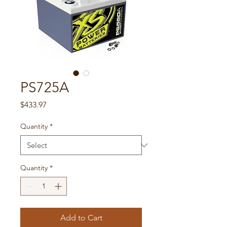
PS725A
Price
$433.97
Quantity
*
Quantity
*
Add to Cart