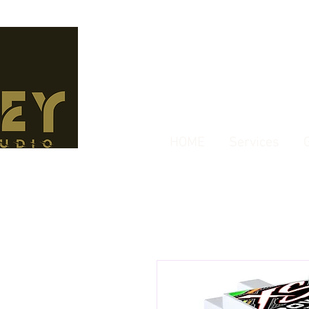
HOME
Services