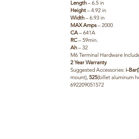
Length
– 6.5 in
Height
– 4.92 in
Width
– 6.93 in
MAX Amps
– 2000
CA
– 641A
RC
– 59min.
Ah
– 32
M6 Terminal Hardware Includ
2 Year Warranty
Suggested Accessories:
i-Bar(
mount),
525
(billet aluminum 
692209051572