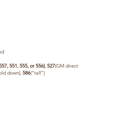
ed
557, 551, 555, or 556)
,
527
(GM direct
hold down),
586
(“tall”)