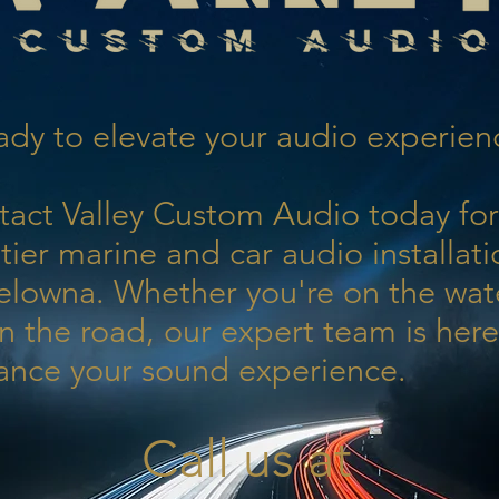
dy to elevate your audio experien
tact Valley Custom Audio today for
tier marine and car audio installati
elowna. Whether you're on the wat
n the road, our expert team is here
ance your sound experience.
Call us at