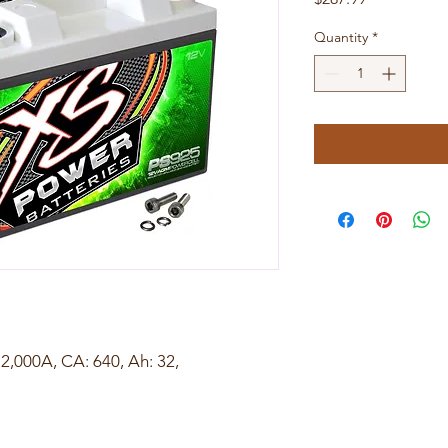
Quantity
*
,000A, CA: 640, Ah: 32,