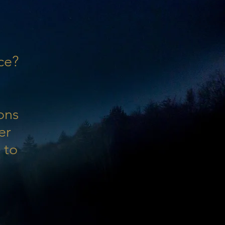
ce?
ons
er
 to