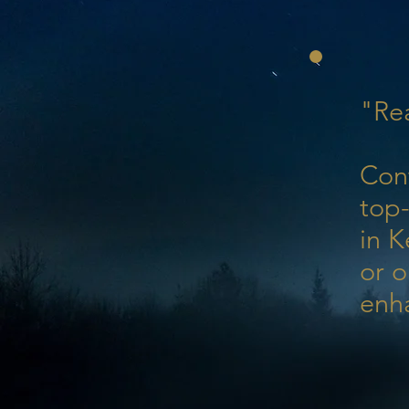
"Rea
Con
top-
in K
or o
enh