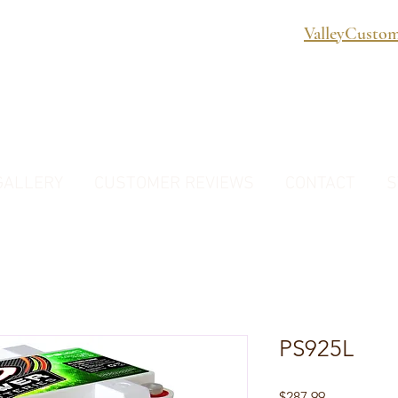
ValleyCusto
GALLERY
CUSTOMER REVIEWS
CONTACT
S
PS925L
Price
$287.99