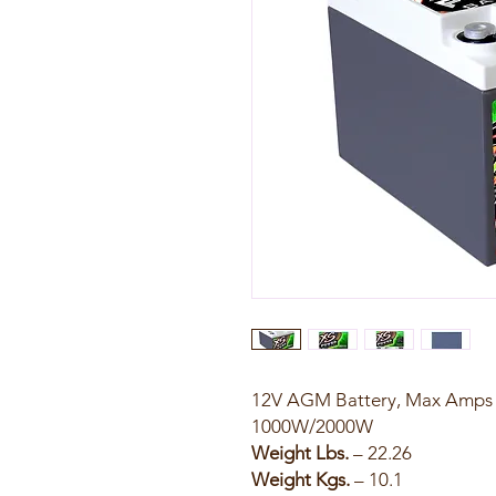
12V AGM Battery, Max Amps 2
1000W/2000W
Weight Lbs.
– 22.26
Weight Kgs.
– 10.1