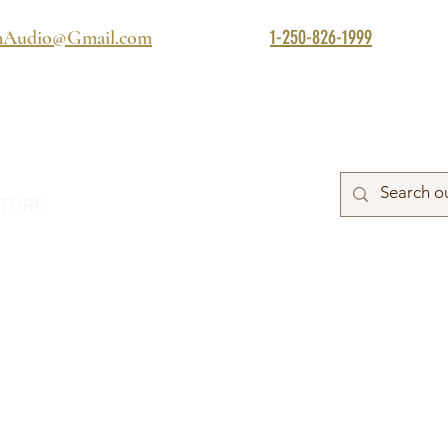
1-250-826-1999
mAudio@Gmail.com
TORE