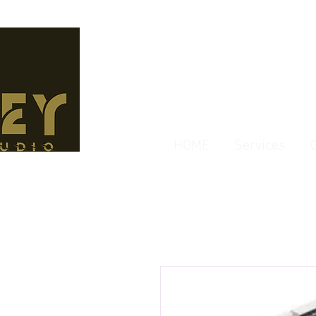
HOME
Services