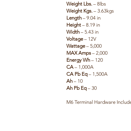
Weight Lbs.
– 8lbs
Weight Kgs.
– 3.63kgs
Length
– 9.04 in
Height
– 8.19 in
Width
– 5.43 in
Voltage
– 12V
Wattage
– 5,000
MAX Amps
– 2,000
Energy Wh
– 120
CA
– 1,000A
CA Pb Eq
– 1,500A
Ah
– 10
Ah Pb Eq
– 30
M6 Terminal Hardware Includ