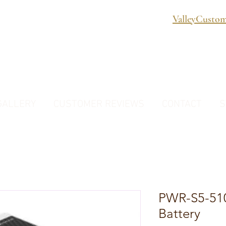
ValleyCusto
GALLERY
CUSTOMER REVIEWS
CONTACT
S
PWR-S5-510
Battery