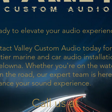
dy to elevate your audio experien
tact Valley Custom Audio today for
tier marine and car audio installati
elowna. Whether you're on the wat
n the road, our expert team is here
ance your sound experience.
Call us at