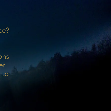
ce?
ons
er
 to