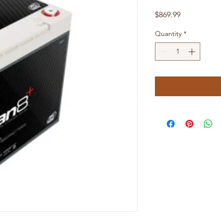
Price
$869.99
Quantity
*