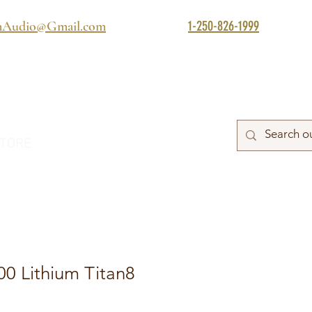
1-250-826-1999
mAudio@Gmail.com
TORE
0 Lithium Titan8