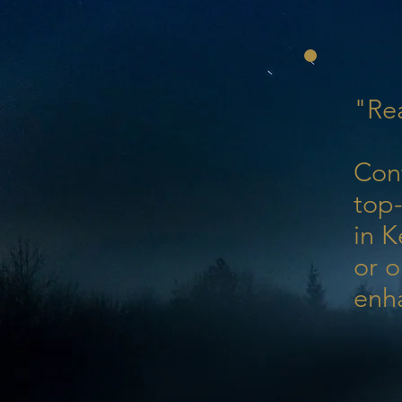
"Rea
Con
top-
in K
or o
enh