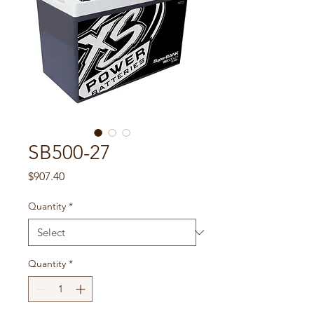
SB500-27
Price
$907.40
Quantity
*
Quantity
*