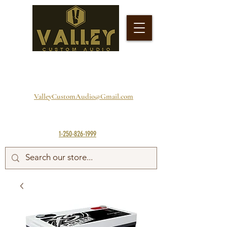
ValleyCustomAudio@Gmail.com
1-250-826-1999