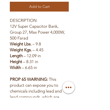
Add to Cart
DESCRIPTION
12V Super Capacitor Bank,
Group 27, Max Power 4,000W,
500 Farad
Weight Lbs.
– 9.8
Weight Kgs.
– 4.45
Length
– 12.09 in
Height
– 8.31 in
Width
– 6.65 in
PROP 65 WARNING:
This
product can expose you to
chemicals including lead and
lead compounds, which are
known to the State of California
to cause cancer or birth defects