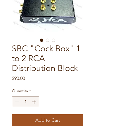
SBC "Cock Box" 1
to 2 RCA
Distribution Block
Price
$90.00
Quantity
*
Add to Cart