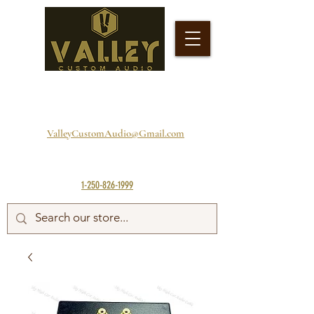
ValleyCustomAudio@Gmail.com
1-250-826-1999