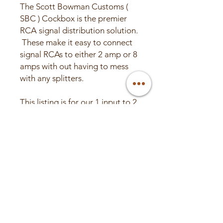
The Scott Bowman Customs (
SBC ) Cockbox is the premier
RCA signal distribution solution.
These make it easy to connect
signal RCAs to either 2 amp or 8
amps with out having to mess
with any splitters.
This listing is for our 1 input to 2
outputs. If you need more
please feel free to see our other
listing for more options.