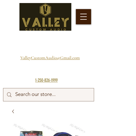
ValleyCustomAudio@Gmail.com
1-250-826-1999