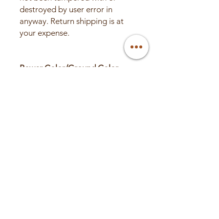
destroyed by user error in
anyway. Return shipping is at
your expense.
Power Color/Ground Color
RED
BLACK
BLUE
GREEN
PINK
PURPLE
ORANGE
SILVER
DARK GREEN