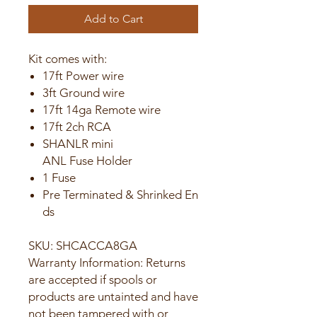
Add to Cart
Kit comes with:
17ft Power wire
3ft Ground wire
17ft 14ga Remote wire
17ft 2ch RCA
SHANLR mini
ANL Fuse Holder
1 Fuse
Pre Terminated & Shrinked En
ds
SKU: SHCACCA8GA
Warranty Information: Returns
are accepted if spools or
products are untainted and have
not been tampered with or