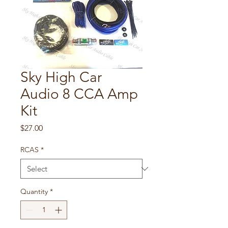
Sky High Car
Audio 8 CCA Amp
Kit
Price
$27.00
RCAS
*
Quantity
*