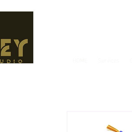
HOME
Services