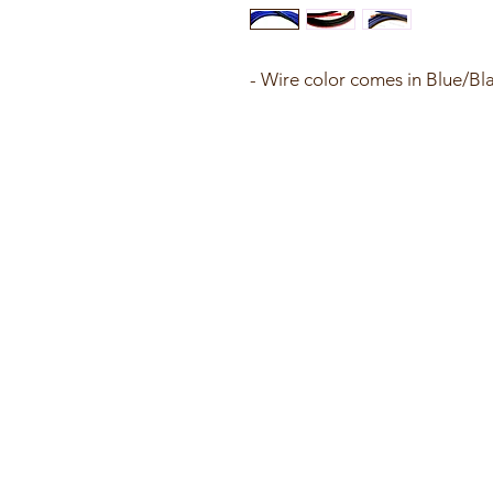
- Wire color comes in Blue/Bl