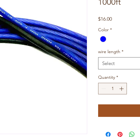
1000ft
Price
$16.00
Color
*
wire length
*
Select
Quantity
*