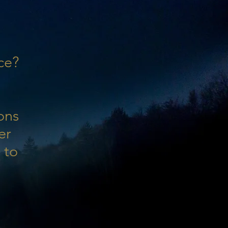
ce?
ons
er
 to