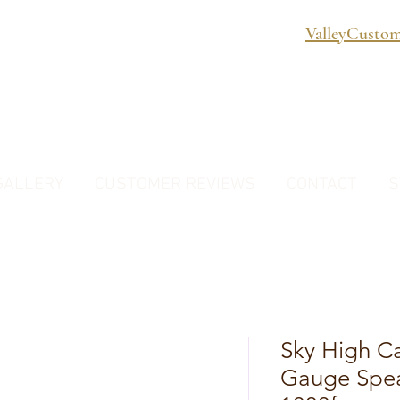
ValleyCusto
GALLERY
CUSTOMER REVIEWS
CONTACT
S
Sky High C
Gauge Spea