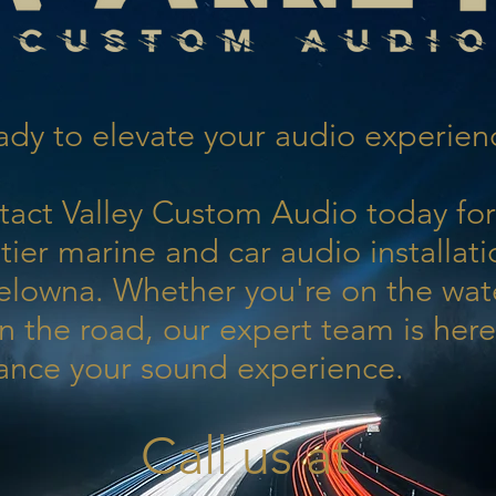
dy to elevate your audio experien
tact Valley Custom Audio today for
tier marine and car audio installati
elowna. Whether you're on the wat
n the road, our expert team is here
ance your sound experience.
Call us at