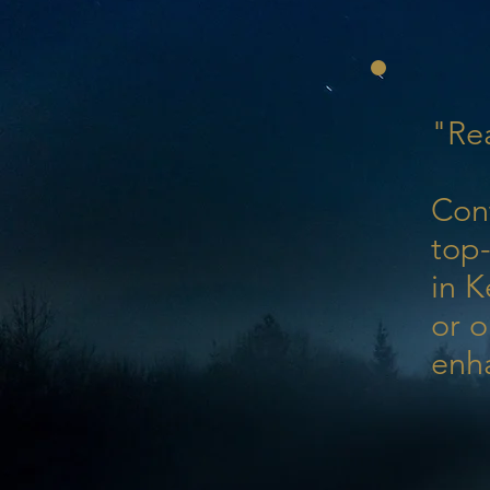
"Rea
Con
top-
in K
or o
enh