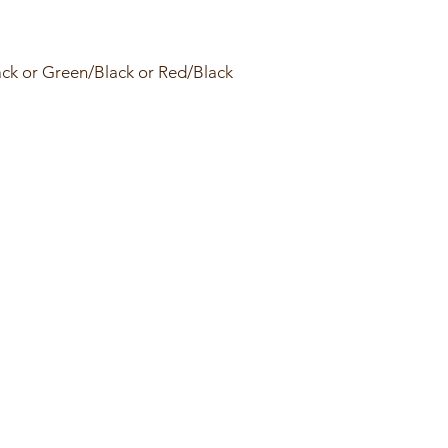
ack or Green/Black or Red/Black