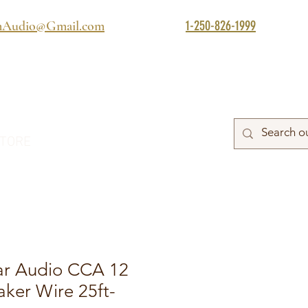
1-250-826-1999
mAudio@Gmail.com
TORE
ar Audio CCA 12
ker Wire 25ft-