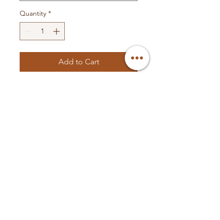
Quantity
*
Add to Cart
- Wire color comes in Blue/Black
or Green/Black
© 2025 Valley Custom
Audio