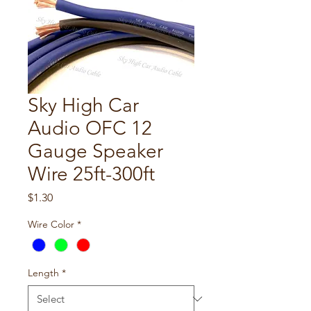
Sky High Car
Audio OFC 12
Gauge Speaker
Wire 25ft-300ft
Price
$1.30
Wire Color
*
Length
*