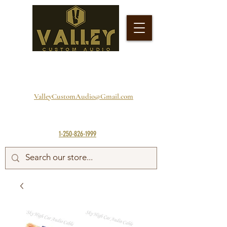
ValleyCustomAudio@Gmail.com
1-250-826-1999