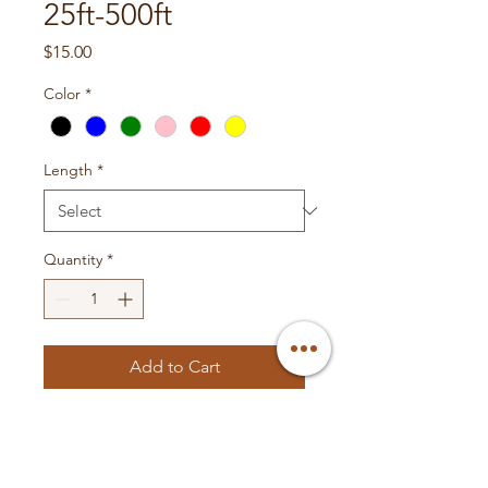
25ft-500ft
Price
$15.00
Color
*
Length
*
Quantity
*
Add to Cart
- This is our OFC primary wire
- All wires are available in the
colors Red, Blue, Yellow, Black,