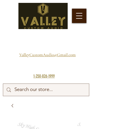
ValleyCustomAudio@Gmail.com
1-250-826-1999