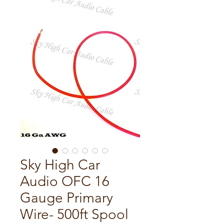
Sky High Car
Audio OFC 16
Gauge Primary
Wire- 500ft Spool