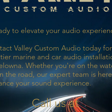
dy to elevate your audio experien
tact Valley Custom Audio today for
tier marine and car audio installati
elowna. Whether you're on the wat
n the road, our expert team is here
ance your sound experience.
Call us at