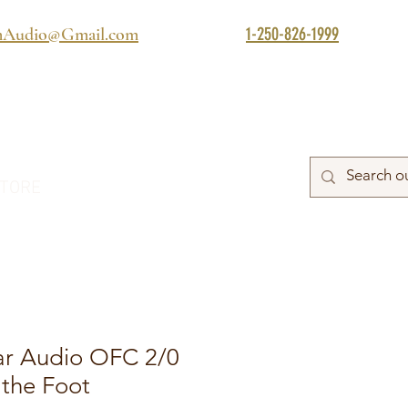
1-250-826-1999
mAudio@Gmail.com
TORE
ar Audio OFC 2/0
 the Foot