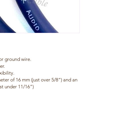
r ground wire.
er.
ibility.
meter of 16 mm (just over 5/8”) and an
st under 11/16”)