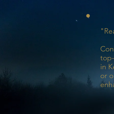
"Rea
Con
top-
in K
or o
enh