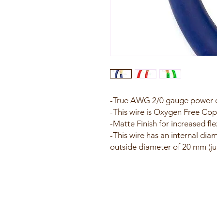
-True AWG 2/0 gauge power o
-This wire is Oxygen Free Cop
-Matte Finish for increased flex
-This wire has an internal dia
outside diameter of 20 mm (ju