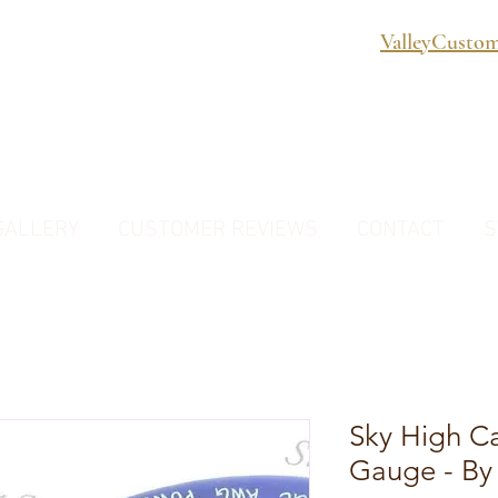
ValleyCusto
GALLERY
CUSTOMER REVIEWS
CONTACT
S
Sky High C
Gauge - By