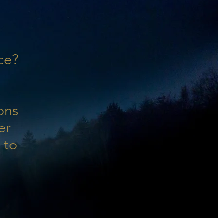
ce?
ons
er
 to