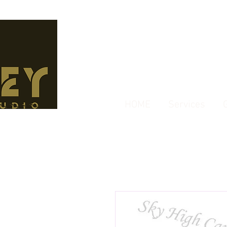
HOME
Services