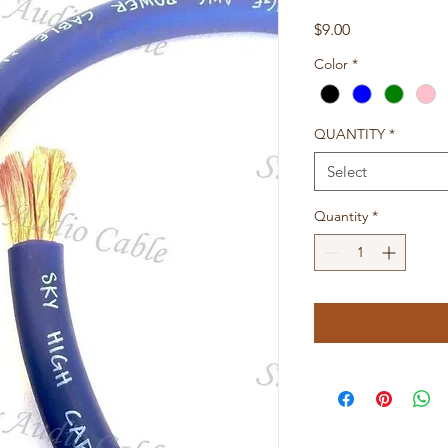
Price
$9.00
Color
*
QUANTITY
*
Select
Quantity
*