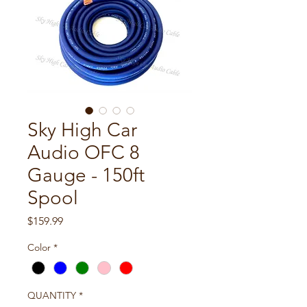
Sky High Car
Audio OFC 8
Gauge - 150ft
Spool
Price
$159.99
Color
*
QUANTITY
*