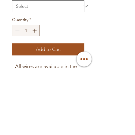
Quantity
*
Add to Cart
- All wires are available in the
colors Red, Blue, Black, Green,
and Pink
- Inner diameter: 4.55mm
- Outer diameter: 6.65mm