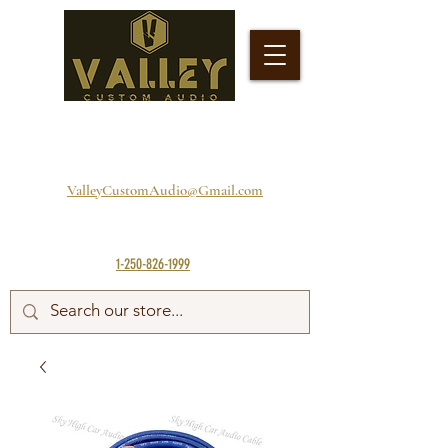
ValleyCustomAudio@Gmail.com
1-250-826-1999