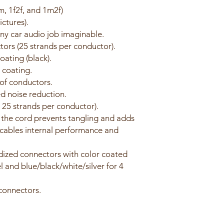
m, 1f2f, and 1m2f)
ctures).
any car audio job imaginable.
ors (25 strands per conductor).
ating (black).
 coating.
of conductors.
ed noise reduction.
, 25 strands per conductor).
 the cord prevents tangling and adds
e cables internal performance and
dized connectors with color coated
l and blue/black/white/silver for 4
 connectors.