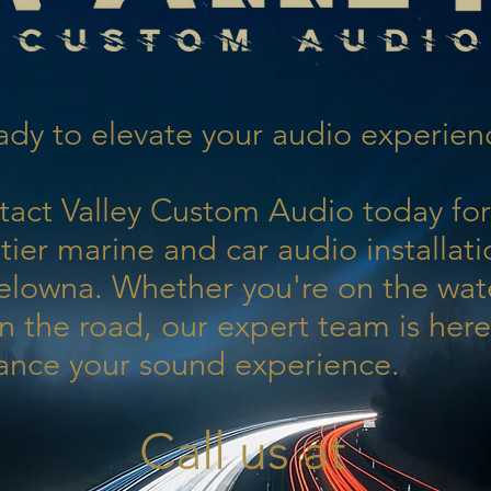
dy to elevate your audio experien
tact Valley Custom Audio today for
tier marine and car audio installati
elowna. Whether you're on the wat
n the road, our expert team is here
ance your sound experience.
Call us at