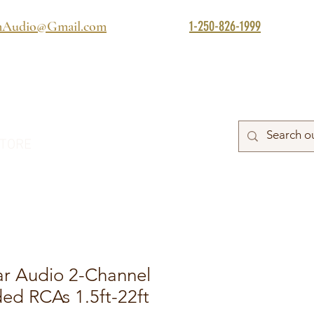
1-250-826-1999
mAudio@Gmail.com
TORE
ar Audio 2-Channel
lded RCAs 1.5ft-22ft