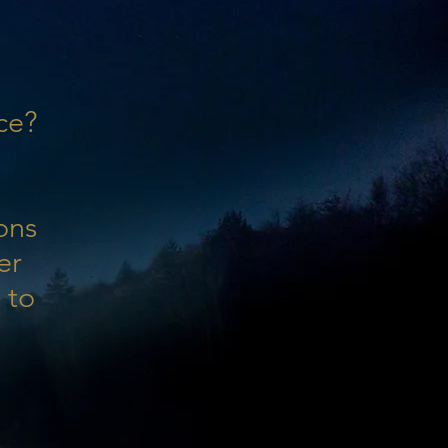
ce?
ons
er
 to