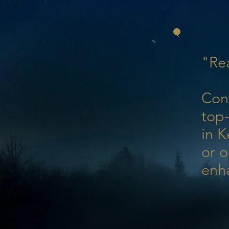
"Rea
Con
top-
in K
or o
enh