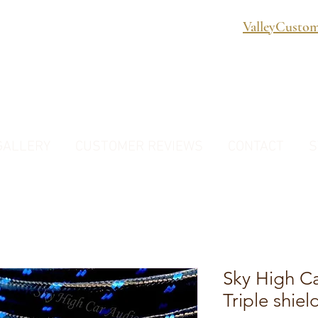
ValleyCusto
GALLERY
CUSTOMER REVIEWS
CONTACT
S
Sky High C
Triple shie