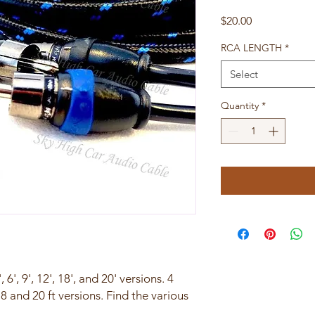
Price
$20.00
RCA LENGTH
*
Select
Quantity
*
 6', 9', 12', 18', and 20' versions. 4
8 and 20 ft versions. Find the various