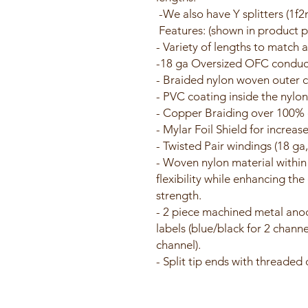
-We also have Y splitters (1f2
Features: (shown in product pi
- Variety of lengths to match 
-18 ga Oversized OFC conduct
- Braided nylon woven outer co
- PVC coating inside the nylon
- Copper Braiding over 100% 
- Mylar Foil Shield for increas
- Twisted Pair windings (18 ga
- Woven nylon material within
flexibility while enhancing th
strength.
- 2 piece machined metal ano
labels (blue/black for 2 channe
channel).
- Split tip ends with threaded