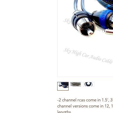
-2 channel rcas come in 1.5', 3',
channel versions come in 12, 1
lengths.