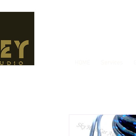
HOME
Services