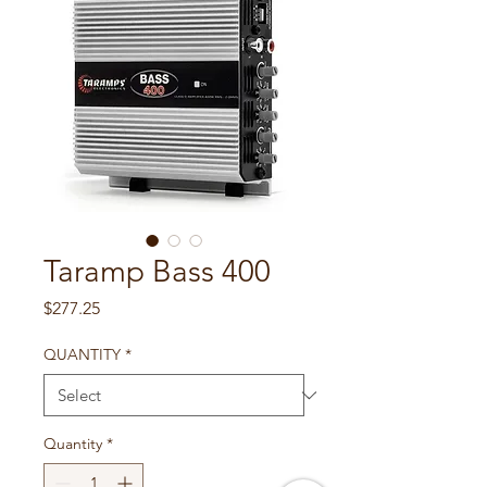
Taramp Bass 400
Price
$277.25
QUANTITY
*
Quantity
*