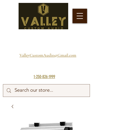
ValleyCustomAudio@Gmail.com
1-250-826-1999