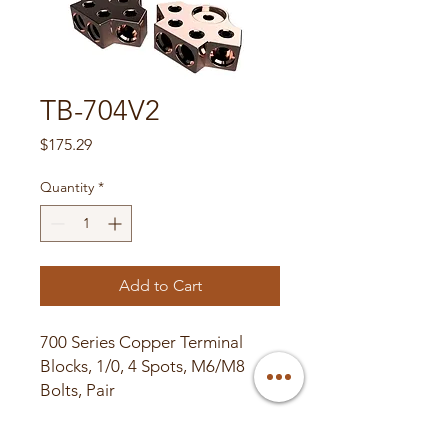
TB-704V2
Price
$175.29
Quantity
*
Add to Cart
700 Series Copper Terminal
Blocks, 1/0, 4 Spots, M6/M8
Bolts, Pair