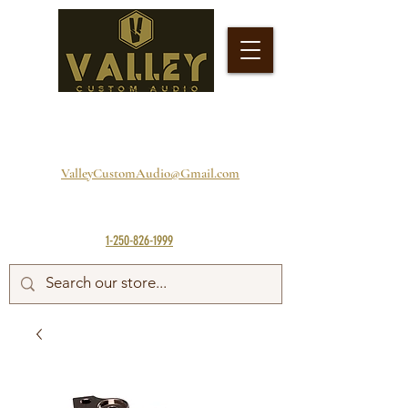
ValleyCustomAudio@Gmail.com
1-250-826-1999