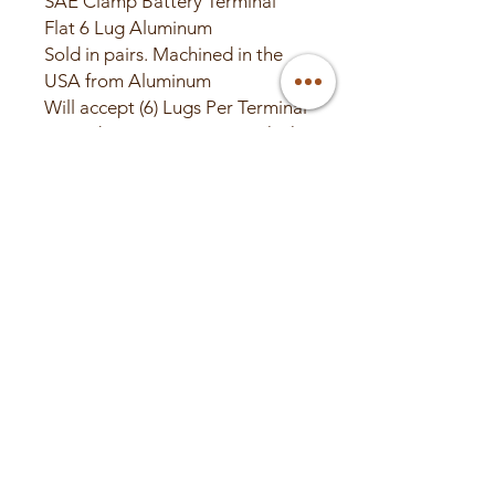
SAE Clamp Battery Terminal
Flat 6 Lug Aluminum
Sold in pairs. Machined in the
USA from Aluminum
Will accept (6) Lugs Per Terminal
2" Wide x 4.5" Long x .5" Thick
Battery Not Included
© 2025 Valley Custom
Audio