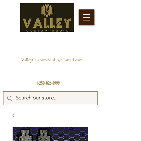
ValleyCustomAudio@Gmail.com
1-250-826-1999