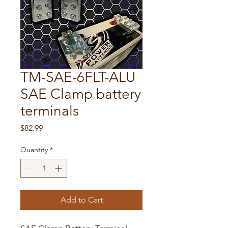
TM-SAE-6FLT-ALU
SAE Clamp battery
terminals
Price
$82.99
Quantity
*
Add to Cart